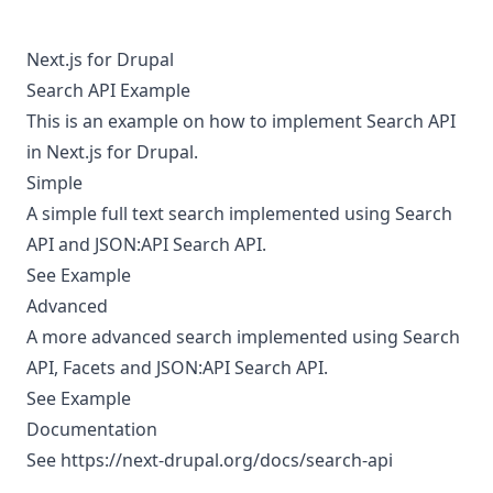
Next.js for Drupal
Search API Example
This is an example on how to implement Search API
in Next.js for Drupal.
Simple
A simple full text search implemented using Search
API and JSON:API Search API.
See Example
Advanced
A more advanced search implemented using Search
API, Facets and JSON:API Search API.
See Example
Documentation
See
https://next-drupal.org/docs/search-api